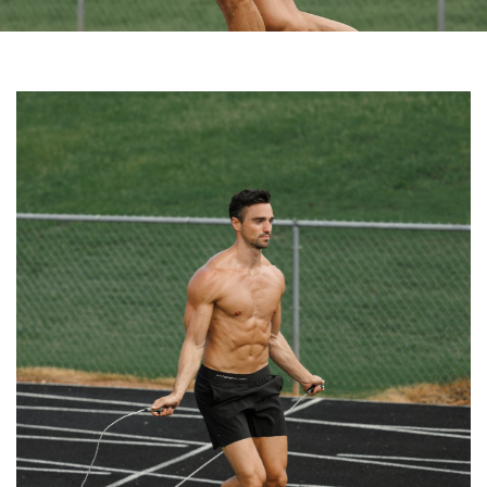
Share