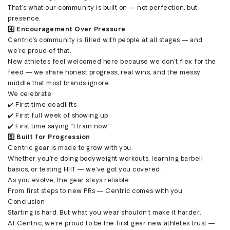
That’s what our community is built on — not perfection, but
presence.
4️⃣ Encouragement Over Pressure
Centric’s community is filled with people at all stages — and
we’re proud of that.
New athletes feel welcomed here because we don’t flex for the
feed — we share honest progress, real wins, and the messy
middle that most brands ignore.
We celebrate:
✔️ First time deadlifts
✔️ First full week of showing up
✔️ First time saying “I train now”
5️⃣ Built for Progression
Centric gear is made to grow with you.
Whether you're doing bodyweight workouts, learning barbell
basics, or testing HIIT — we’ve got you covered.
As you evolve, the gear stays reliable.
From first steps to new PRs — Centric comes with you.
Conclusion
Starting is hard. But what you wear shouldn’t make it harder.
At Centric, we’re proud to be the first gear new athletes trust —