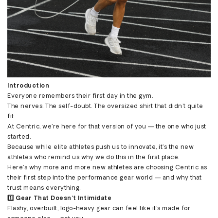
Introduction
Everyone remembers their first day in the gym.
The nerves. The self-doubt. The oversized shirt that didn’t quite
fit.
At Centric, we’re here for that version of you — the one who just
started.
Because while elite athletes push us to innovate, it’s the new
athletes who remind us why we do this in the first place.
Here’s why more and more new athletes are choosing Centric as
their first step into the performance gear world — and why that
trust means everything.
1️⃣ Gear That Doesn’t Intimidate
Flashy, overbuilt, logo-heavy gear can feel like it’s made for