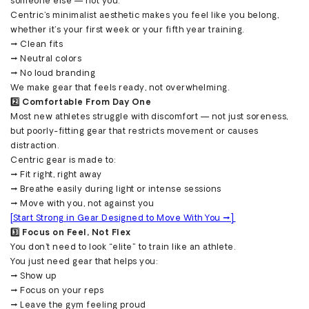
someone else — not you.
Centric’s minimalist aesthetic makes you feel like you belong,
whether it’s your first week or your fifth year training.
→ Clean fits
→ Neutral colors
→ No loud branding
We make gear that feels ready, not overwhelming.
2️⃣ Comfortable From Day One
Most new athletes struggle with discomfort — not just soreness,
but poorly-fitting gear that restricts movement or causes
distraction.
Centric gear is made to:
→ Fit right, right away
→ Breathe easily during light or intense sessions
→ Move with you, not against you
[Start Strong in Gear Designed to Move With You →]
3️⃣ Focus on Feel, Not Flex
You don’t need to look “elite” to train like an athlete.
You just need gear that helps you:
→ Show up
→ Focus on your reps
→ Leave the gym feeling proud