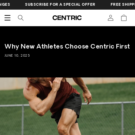
SKIP TO
S
SUBSCRIBE FOR A SPECIAL OFFER
FREE SHIPPING
CONTENT
Cart
Why New Athletes Choose Centric First
JUNE 10, 2025