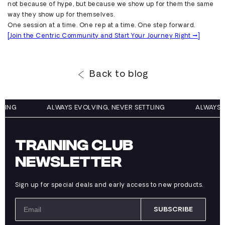
not because of hype, but because we show up for them the same
way they show up for themselves.
One session at a time. One rep at a time. One step forward.
[Join the Centric Community and Start Your Journey Right →]
Back to blog
TTLING
ALWAYS EVOLVING, NEVER SETTLING
ALWAYS
TRAINING CLUB
NEWSLETTER
Sign up for special deals and early access to new products.
SUBSCRIBE