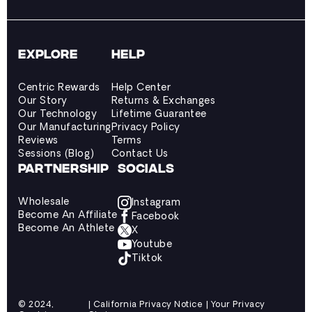
EXPLORE
HELP
Centric Rewards
Help Center
Our Story
Returns & Exchanges
Our Technology
Lifetime Guarantee
Our Manufacturing
Privacy Policy
Reviews
Terms
Sessions (Blog)
Contact Us
PARTNERSHIP
SOCIALS
Wholesale
Instagram
Become An Affiliate
Facebook
Become An Athlete
X
Youtube
Tiktok
© 2024,
| California Privacy Notice | Your Privacy