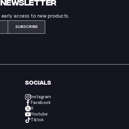
B NEWSLETTER
d early access to new products.
SUBSCRIBE
SOCIALS
Instagram
Facebook
X
Youtube
Tiktok