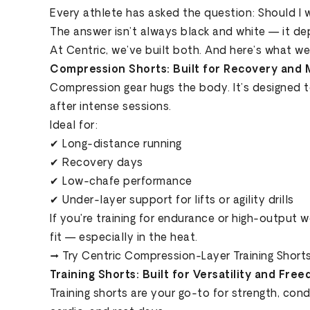
Every athlete has asked the question: Should I 
The answer isn’t always black and white — it dep
At Centric, we’ve built both. And here’s what w
Compression Shorts: Built for Recovery and 
Compression gear hugs the body. It’s designed 
after intense sessions.
Ideal for:
✔ Long-distance running
✔ Recovery days
✔ Low-chafe performance
✔ Under-layer support for lifts or agility drills
If you're training for endurance or high-output 
fit — especially in the heat.
→ Try Centric Compression-Layer Training Short
Training Shorts: Built for Versatility and Fre
Training shorts are your go-to for strength, con