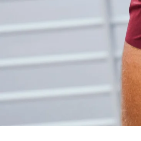
Share