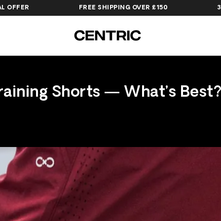
R
FREE SHIPPING OVER £150
30-DAY H
raining Shorts — What’s Best