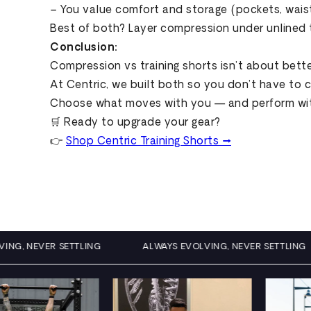
– You value comfort and storage (pockets, wai
Best of both? Layer compression under unlined 
Conclusion:
Compression vs training shorts isn’t about better
At Centric, we built both so you don’t have to
Choose what moves with you — and perform with
🛒 Ready to upgrade your gear?
👉
Shop Centric Training Shorts →
EVOLVING, NEVER SETTLING
ALWAYS EVOLVING, NEVER SETT