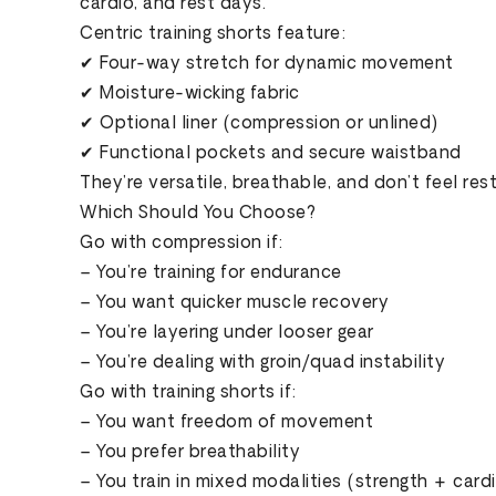
cardio, and rest days.
Centric training shorts feature:
✔ Four-way stretch for dynamic movement
✔ Moisture-wicking fabric
✔ Optional liner (compression or unlined)
✔ Functional pockets and secure waistband
They’re versatile, breathable, and don’t feel rest
Which Should You Choose?
Go with compression if:
– You’re training for endurance
– You want quicker muscle recovery
– You’re layering under looser gear
– You’re dealing with groin/quad instability
Go with training shorts if:
– You want freedom of movement
– You prefer breathability
– You train in mixed modalities (strength + card