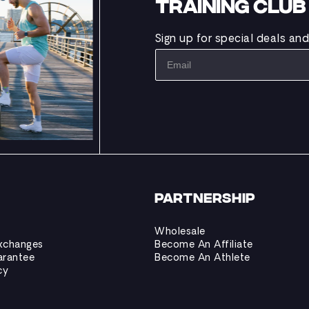
TRAINING CLU
Sign up for special deals an
PARTNERSHIP
Wholesale
xchanges
Become An Affiliate
arantee
Become An Athlete
cy