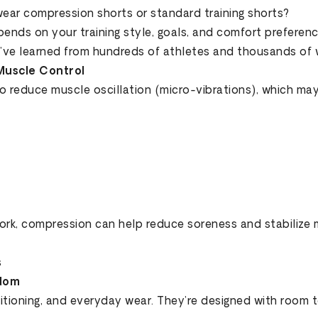
wear compression shorts or standard training shorts?
ends on your training style, goals, and comfort preferenc
e’ve learned from hundreds of athletes and thousands of 
Muscle Control
to reduce muscle oscillation (micro-vibrations), which m
work, compression can help reduce soreness and stabilize 
s
edom
ditioning, and everyday wear. They’re designed with room 