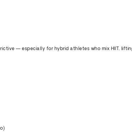
rictive — especially for hybrid athletes who mix HIIT, liftin
io)