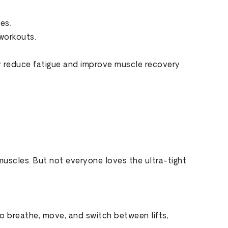
es.
workouts.
ay reduce fatigue and improve muscle recovery
muscles. But not everyone loves the ultra-tight
to breathe, move, and switch between lifts,