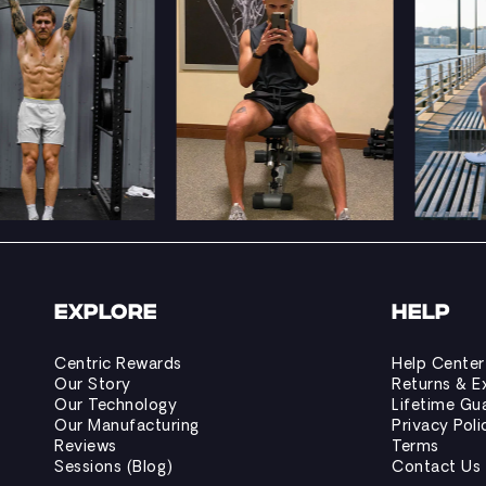
EXPLORE
HELP
Centric Rewards
Help Center
Our Story
Returns & E
Our Technology
Lifetime Gu
Our Manufacturing
Privacy Poli
Reviews
Terms
Sessions (Blog)
Contact Us