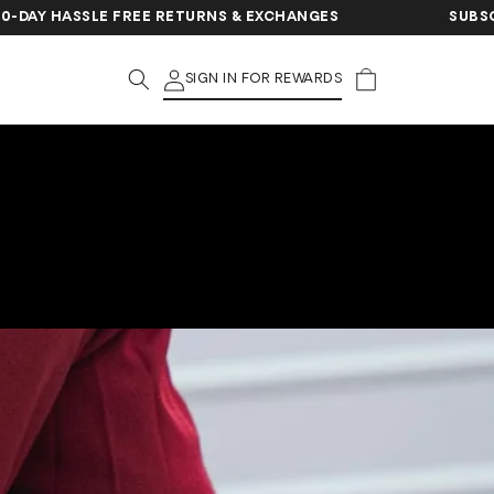
ASSLE FREE RETURNS & EXCHANGES
SUBSCRIBE FO
Cart
SIGN IN FOR REWARDS
?