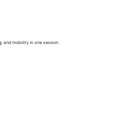
g, and mobility in one session.