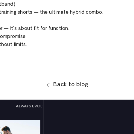
stband)
training shorts — the ultimate hybrid combo.
 — it’s about fit for function.
 compromise.
out limits.
Back to blog
LING
ALWAYS EVOLVING, NEVER SETTLING
ALWAYS E