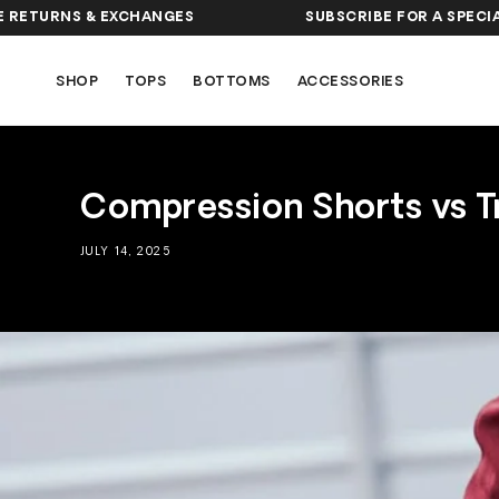
SKIP TO
NS & EXCHANGES
SUBSCRIBE FOR A SPECIAL OFFE
CONTENT
SHOP
TOPS
BOTTOMS
ACCESSORIES
Compression Shorts vs T
JULY 14, 2025