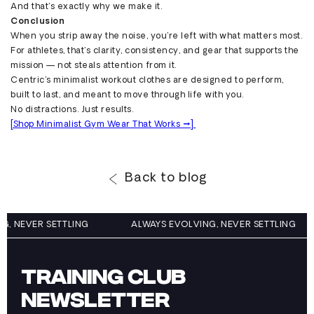
And that’s exactly why we make it.
Conclusion
When you strip away the noise, you’re left with what matters most.
For athletes, that’s clarity, consistency, and gear that supports the
mission — not steals attention from it.
Centric’s minimalist workout clothes are designed to perform,
built to last, and meant to move through life with you.
No distractions. Just results.
[Shop Minimalist Gym Wear That Works →]
Back to blog
NG, NEVER SETTLING
ALWAYS EVOLVING, NEVER SETTLING
TRAINING CLUB
NEWSLETTER