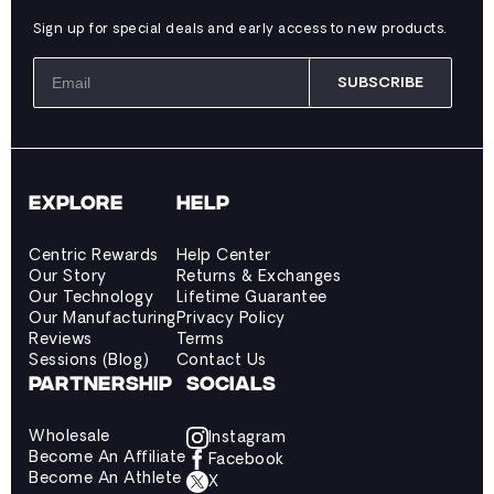
Sign up for special deals and early access to new products.
SUBSCRIBE
EXPLORE
HELP
Centric Rewards
Help Center
Our Story
Returns & Exchanges
Our Technology
Lifetime Guarantee
Our Manufacturing
Privacy Policy
Reviews
Terms
Sessions (Blog)
Contact Us
PARTNERSHIP
SOCIALS
Wholesale
Instagram
Become An Affiliate
Facebook
Become An Athlete
X