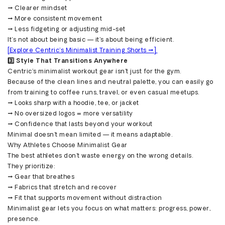
→ Clearer mindset
→ More consistent movement
→ Less fidgeting or adjusting mid-set
It’s not about being basic — it’s about being efficient.
[Explore Centric’s Minimalist Training Shorts →]
3️⃣ Style That Transitions Anywhere
Centric’s minimalist workout gear isn’t just for the gym.
Because of the clean lines and neutral palette, you can easily go
from training to coffee runs, travel, or even casual meetups.
→ Looks sharp with a hoodie, tee, or jacket
→ No oversized logos = more versatility
→ Confidence that lasts beyond your workout
Minimal doesn’t mean limited — it means adaptable.
Why Athletes Choose Minimalist Gear
The best athletes don’t waste energy on the wrong details.
They prioritize:
→ Gear that breathes
→ Fabrics that stretch and recover
→ Fit that supports movement without distraction
Minimalist gear lets you focus on what matters: progress, power,
presence.