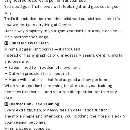
engineered features to perform at your best.
You need gear that moves well, feels right, and gets out of your
way.
That’s the mindset behind minimalist workout clothes — and it’s
how we design everything at Centric.
Here’s why simplicity in your gym gear isn’t just a style choice —
it’s a performance edge.
1️⃣ Function Over Flash
Minimalist gear isn’t boring — it’s focused.
Instead of flashy graphics or unnecessary seams, Centric shorts
and tees are:
→ Streamlined for freedom of movement
→ Cut with precision for a modern fit
→ Made with materials that feel as good as they perform
When your gear isn’t screaming for attention, your training
becomes the focus — and your results speak louder than any
logo.
2️⃣ Distraction-Free Training
Every extra zip, flap, or heavy design detail adds friction.
The more simple and intentional your clothing, the more dialed-in
your session becomes.
Minimalist gear supports: