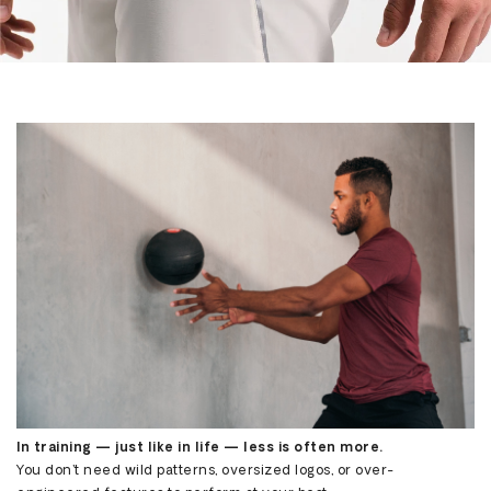
Share
In training — just like in life — less is often more.
You don’t need wild patterns, oversized logos, or over-