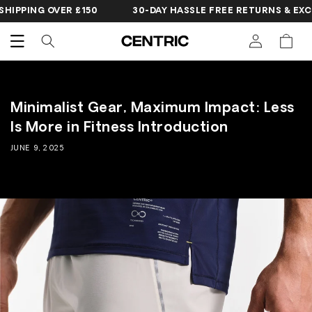
SKIP TO
IPPING OVER £150
30-DAY HASSLE FREE RETURNS & EXCH
CONTENT
Cart
Minimalist Gear, Maximum Impact: Less
Is More in Fitness Introduction
JUNE 9, 2025