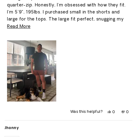
stars
quarter-zip. Honestly, I’m obsessed with how they fit.
I’m 5’9”, 195lbs. I purchased small in the shorts and
large for the tops. The large fit perfect, snugging my
arms and chest with room around my stomach area.
Read
Read More
more
about
this
review
Yes,
No,
Was this helpful?
0
0
this
people
this
peop
review
voted
revie
vote
from
yes
from
no
Scott
Scott
Jhonny
M.
M.
was
was