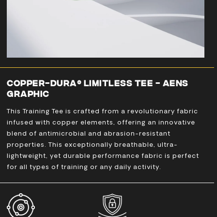
COPPER-DURA® LIMITLESS TEE - AENS
GRAPHIC
This Training Tee is crafted from a revolutionary fabric
infused with copper elements, offering an innovative
blend of antimicrobial and abrasion-resistant
properties. This exceptionally breathable, ultra-
lightweight, yet durable performance fabric is perfect
for all types of training or any daily activity.