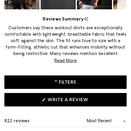
Slide
1
Reviews Summary
selected
Customers say these workout shirts are exceptionally
comfortable with lightweight, breathable fabric that feels
soft against the skin. The fit runs true to size with a
form-fitting, athletic cut that enhances mobility without
being restrictive. Many reviews mention excellent
durability, with shirts maintaining their shape and quality
Read More
through hundreds of washes. Users appreciate the
versatility for gym workouts, running, hiking, and casual
wear. The fabric dries quickly and resists wrinkles, making
FILTERS
it ideal for travel. Common praise includes the premium
material quality, smooth construction that prevents
chafing, and flattering appearance. Some note sizing
(OPENS
WRITE A REVIEW
IN
concerns, with a few finding it runs smaller than
A
expected.
NEW
WINDOW)
822 reviews
Loading...