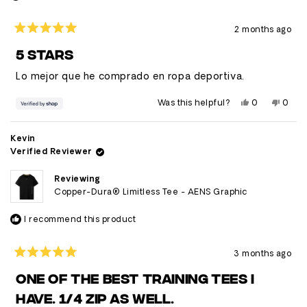
2 months ago
Rated
5
5 STARS
out
of
Lo mejor que he comprado en ropa deportiva.
5
stars
Yes,
No,
Was this helpful?
0
0
this
people
this
peop
review
voted
revie
vote
from
yes
from
no
Abel
Abel
Kevin
was
was
Verified Reviewer
helpful.
not
helpfu
Reviewing
Copper-Dura® Limitless Tee - AENS Graphic
I recommend this product
3 months ago
Rated
5
ONE OF THE BEST TRAINING TEES I
out
of
HAVE. 1/4 ZIP AS WELL.
5