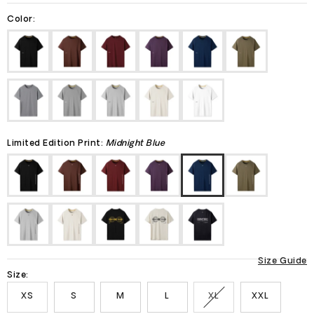
Color:
Limited Edition Print:
Midnight Blue
Size Guide
Size:
XS
S
M
L
XL
XXL