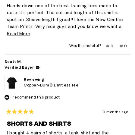
stars
Hands down one of the best training tees made to
date. It's perfect. The cut and length of this shirt is
spot on. Sleeve length I great!! I love the New Centric
Team Prints. Very nice guys and you know we want a
new color or in this. I feel like Iron and a mid blue would
Read
Read More
legit. I can't say enough about the customer service I
more
Yes,
No,
Was this helpful?
0
0
have experienced with Centric as well. 5 start service
about
this
people
this
peop
review
voted
revie
vote
and we appreciate it so much. Ten Thousand need to
this
from
yes
from
no
Kevin
Kevin
take some note here friends. 🍻 KC
Scott M.
review
was
was
Verified Buyer
helpful.
not
helpfu
Reviewing
Copper-Dura® Limitless Tee
I recommend this product
3 months ago
Rated
5
SHORTS AND SHIRTS
out
of
I bought 4 pairs of shorts, a tank, shirt and the
5