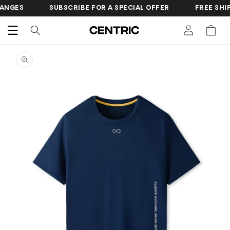
SKIP TO
SUBSCRIBE FOR A SPECIAL OFFER
FREE SHIPPING O
CONTENT
Cart
SKIP TO
PRODUCT
INFORMATION