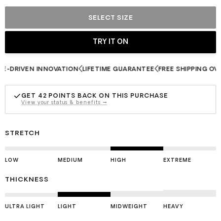
SELECT SIZE
RIVEN INNOVATION
LIFETIME GUARANTEE
FREE SHIPPING OVER $
GET
42
POINTS BACK ON THIS PURCHASE
View your status & benefits →
STRETCH
LOW
MEDIUM
HIGH
EXTREME
THICKNESS
ULTRA LIGHT
LIGHT
MIDWEIGHT
HEAVY