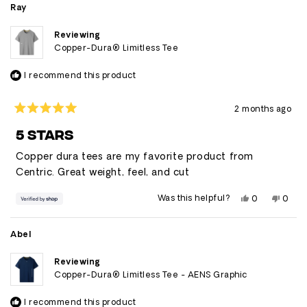
Ray
Reviewing
Copper-Dura® Limitless Tee
I recommend this product
2 months ago
Rated
5
5 STARS
out
of
Copper dura tees are my favorite product from
5
stars
Centric. Great weight, feel, and cut
Yes,
No,
Was this helpful?
0
0
this
people
this
peop
review
voted
revie
vote
from
yes
from
no
Ray
Ray
Abel
was
was
helpful.
not
helpfu
Reviewing
Copper-Dura® Limitless Tee - AENS Graphic
I recommend this product