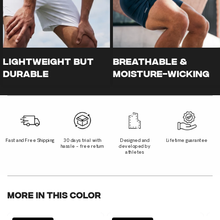
LIGHTWEIGHT BUT
Breathable &
DURABLE
Moisture-Wicking
Fast and Free Shipping
30 days trial with
Designed and
Lifetime guarantee
hassle - free return
developed by
athletes
More In This Color