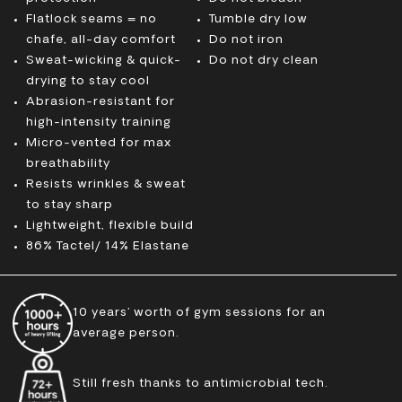
Flatlock seams = no
Tumble dry low
chafe, all-day comfort
Do not iron
Sweat-wicking & quick-
Do not dry clean
drying to stay cool
Abrasion-resistant for
high-intensity training
Micro-vented for max
breathability
Resists wrinkles & sweat
to stay sharp
Lightweight, flexible build
86% Tactel/ 14% Elastane
10 years’ worth of gym sessions for an
average person.
Still fresh thanks to antimicrobial tech.