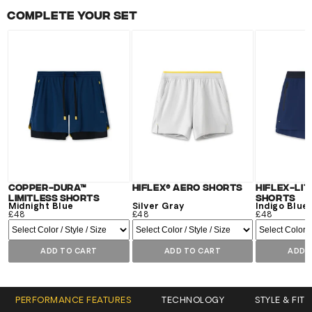
Complete your set
Copper-Dura™
Hiflex® Aero Shorts
Hiflex-Lit
Limitless Shorts
Shorts
Midnight Blue
Silver Gray
Indigo Blue
£48
£48
£48
ADD TO CART
ADD TO CART
ADD 
PERFORMANCE FEATURES
TECHNOLOGY
STYLE & FIT