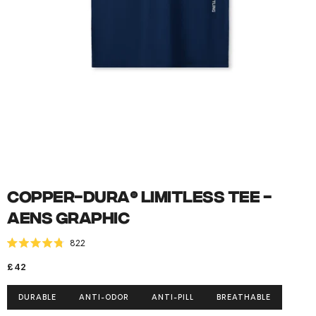
Open
media
1
in
modal
Copper-Dura® Limitless Tee -
AENS Graphic
Click to scroll to reviews
822
Rated
4.8
Regular
£42
out
of
price
5
DURABLE
ANTI-ODOR
ANTI-PILL
BREATHABLE
stars