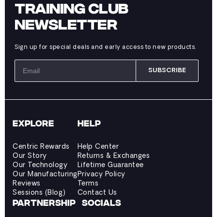
TRAINING CLUB
NEWSLETTER
Sign up for special deals and early access to new products.
SUBSCRIBE
EXPLORE
HELP
Centric Rewards
Help Center
Our Story
Returns & Exchanges
Our Technology
Lifetime Guarantee
Our Manufacturing
Privacy Policy
Reviews
Terms
Sessions (Blog)
Contact Us
PARTNERSHIP
SOCIALS