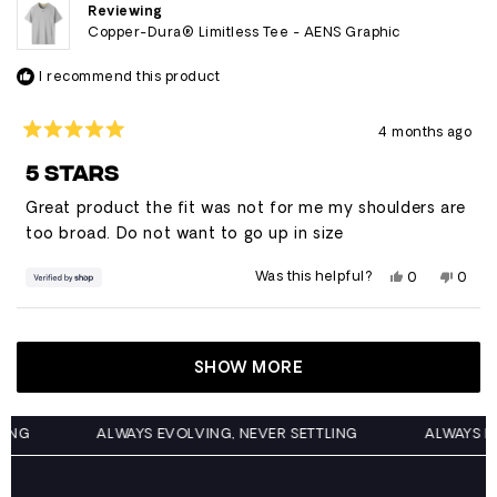
helpful.
not
Reviewing
helpfu
Copper-Dura® Limitless Tee - AENS Graphic
I recommend this product
4 months ago
Rated
5
5 STARS
out
of
Great product the fit was not for me my shoulders are
5
stars
too broad. Do not want to go up in size
Yes,
No,
Was this helpful?
0
0
this
people
this
peop
review
voted
revie
vote
from
yes
from
no
Loading...
Jhonny
Jhonn
was
was
helpful.
not
SHOW MORE
helpfu
ETTLING
ALWAYS EVOLVING, NEVER SETTLING
ALWAY