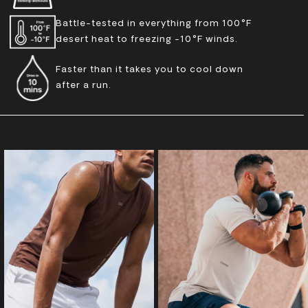
Battle-tested in everything from 100°F
desert heat to freezing -10°F winds.
Faster than it takes you to cool down
after a run.