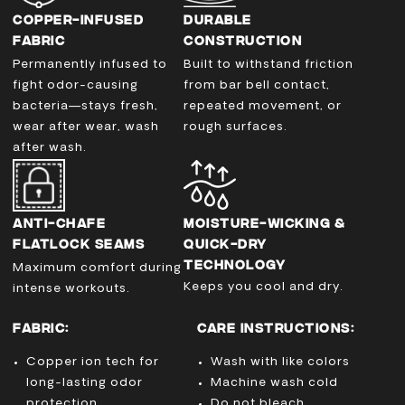
COPPER-INFUSED
DURABLE
FABRIC
CONSTRUCTION
Permanently infused to
Built to withstand friction
fight odor-causing
from bar bell contact,
bacteria—stays fresh,
repeated movement, or
wear after wear, wash
rough surfaces.
after wash.
ANTI-CHAFE
MOISTURE-WICKING &
FLATLOCK SEAMS
QUICK-DRY
TECHNOLOGY
Maximum comfort during
Keeps you cool and dry.
intense workouts.
FABRIC:
CARE INSTRUCTIONS:
Copper ion tech for
Wash with like colors
long-lasting odor
Machine wash cold
protection
Do not bleach