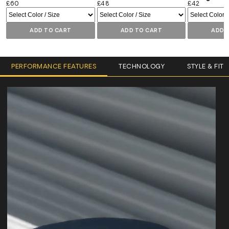
£60
£48
£42
ADD TO CART
ADD TO CART
ADD 
PERFORMANCE FEATURES
TECHNOLOGY
STYLE & FIT