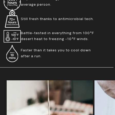
average person.
Still fresh thanks to antimicrobial tech.
Battle-tested in everything from 100°F
desert heat to freezing -10°F winds.
Faster than it takes you to cool down
after a run.