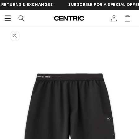
SKIP TO
 & EXCHANGES
SUBSCRIBE FOR A SPECIAL OFFER
FR
CONTENT
Cart
SKIP TO
PRODUCT
INFORMATION