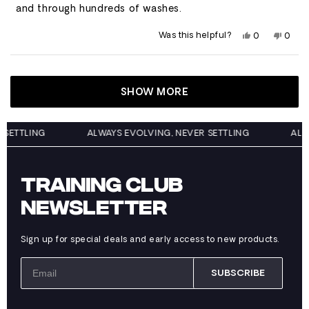
stars
and through hundreds of washes.
Yes,
No,
Was this helpful?
0
0
this
people
this
peop
review
voted
revie
vote
from
yes
from
no
Loading...
Garrett
Garre
was
was
helpful.
not
SHOW MORE
helpfu
EVER SETTLING
ALWAYS EVOLVING, NEVER SETTLING
TRAINING CLUB
NEWSLETTER
Sign up for special deals and early access to new products.
SUBSCRIBE