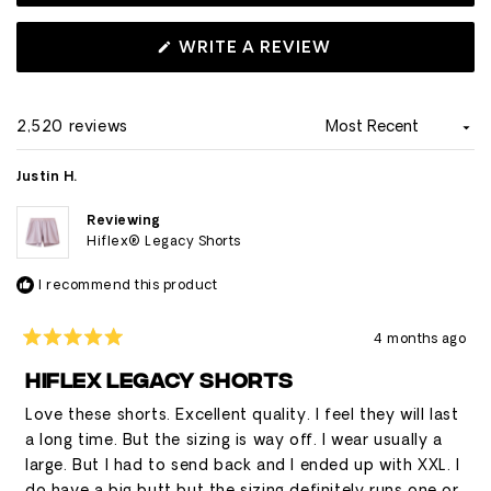
recommending sizing up. Some users note concerns
about shallow side pockets that don't securely hold
(OPENS
WRITE A REVIEW
IN
phones, though others appreciate the liner pocket for
A
phone storage.
NEW
WINDOW)
2,520 reviews
Loading...
Justin H.
Reviewing
Hiflex® Legacy Shorts
I recommend this product
4 months ago
Rated
5
HIFLEX LEGACY SHORTS
out
of
Love these shorts. Excellent quality. I feel they will last
5
stars
a long time. But the sizing is way off. I wear usually a
large. But I had to send back and I ended up with XXL. I