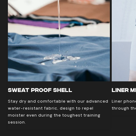
SWEAT PROOF SHELL
LINER 
Stay dry and comfortable with our advanced
Liner phon
water-resistant fabric, design to repel
through th
moister even during the toughest training
session.