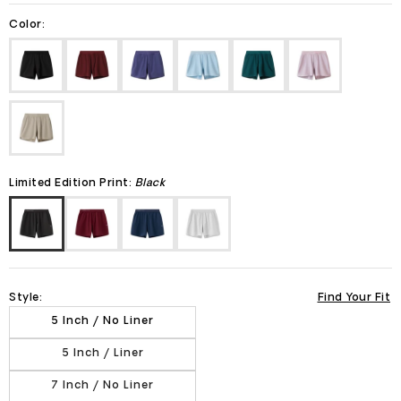
Color:
Limited Edition Print:
Black
Style:
Find Your Fit
5 Inch / No Liner
5 Inch / Liner
7 Inch / No Liner