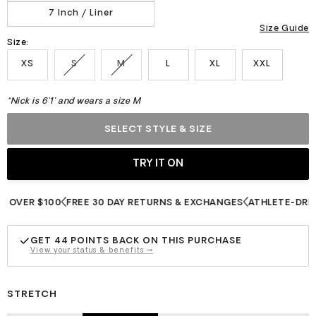
7 Inch / Liner
Size Guide
Size:
XS
S
M
L
XL
XXL
*Nick is 6'1" and wears a size M
SELECT STYLE & SIZE
ER $100
FREE 30 DAY RETURNS & EXCHANGES
ATHLETE-DRIVEN I
GET
44
POINTS BACK ON THIS PURCHASE
View your status & benefits →
STRETCH