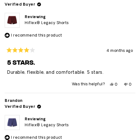
was
was
Verified Buyer
helpful.
not
helpfu
Reviewing
Hiflex® Legacy Shorts
I recommend this product
4 months ago
Rated
4
5 STARS.
out
of
Durable, flexible, and comfortable. 5 stars.
5
stars
Yes,
No,
Was this helpful?
0
0
this
people
this
peop
review
voted
revie
vote
from
yes
from
no
Caleb
Caleb
Brandon
was
was
Verified Buyer
helpful.
not
helpfu
Reviewing
Hiflex® Legacy Shorts
I recommend this product