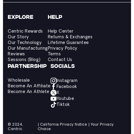
EXPLORE
HELP
Centric Rewards
Help Center
Our Story
Returns & Exchanges
Our Technology
Lifetime Guarantee
Our Manufacturing
Privacy Policy
Reviews
Terms
Sessions (Blog)
Contact Us
PARTNERSHIP
SOCIALS
Wholesale
Instagram
Become An Affiliate
Facebook
Become An Athlete
X
Youtube
Tiktok
© 2024,
| California Privacy Notice | Your Privacy
Centric
Choice