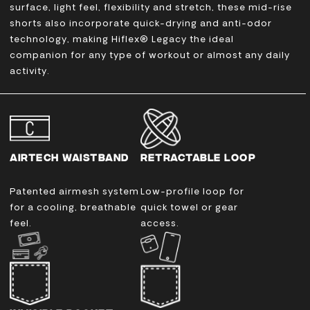
surface, light feel, flexibility and stretch, these mid-rise
shorts also incorporate quick-drying and anti-odor
technology, making Hiflex® Legacy the ideal
companion for any type of workout or almost any daily
activity.
AIRTECH WAISTBAND
RETRACTABLE LOOP
Patented airmesh system
Low-profile loop for
for a cooling, breathable
quick towel or gear
feel.
access.