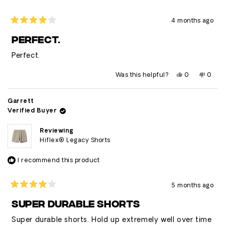
4 months ago
Rated
4
PERFECT.
out
of
Perfect.
5
stars
Yes,
No,
Was this helpful?
0
0
this
people
this
peop
review
voted
revie
vote
from
yes
from
no
Brandon
Bran
Garrett
was
was
Verified Buyer
helpful.
not
helpfu
Reviewing
Hiflex® Legacy Shorts
I recommend this product
5 months ago
Rated
4
SUPER DURABLE SHORTS
out
of
Super durable shorts. Hold up extremely well over time
5