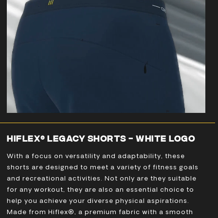
HIFLEX® LEGACY SHORTS - WHITE LOGO
With a focus on versatility and adaptability, these
shorts are designed to meet a variety of fitness goals
and recreational activities. Not only are they suitable
for any workout, they are also an essential choice to
help you achieve your diverse physical aspirations.
Made from Hiflex®, a premium fabric with a smooth