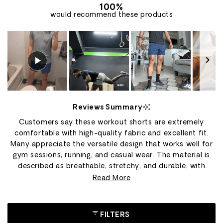
100%
would recommend these products
Slide
1
Reviews Summary
selected
Customers say these workout shorts are extremely
comfortable with high-quality fabric and excellent fit.
Many appreciate the versatile design that works well for
gym sessions, running, and casual wear. The material is
described as breathable, stretchy, and durable, with
several users owning multiple pairs in different colors.
Read More
Common feedback includes praise for the construction
quality and movement flexibility during exercises like
squats and CrossFit. However, many reviews mention the
FILTERS
shorts run small, with customers frequently