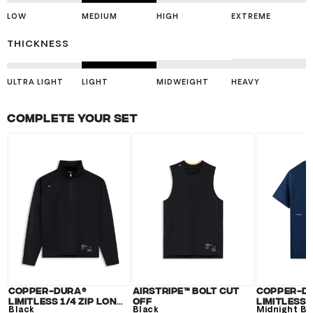
LOW
MEDIUM
HIGH
EXTREME
THICKNESS
ULTRA LIGHT
LIGHT
MIDWEIGHT
HEAVY
Complete your set
Copper-Dura®
Airstripe™ Bolt Cut
Copper-D
Limitless 1/4 Zip Long
Off
Limitless 
Sleeve
Black
Black
Midnight Bl