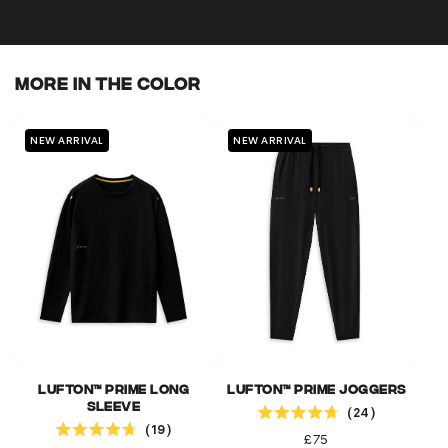
More In The Color
NEW ARRIVAL
NEW ARRIVAL
N
Lufton™ Prime Long
Lufton™ Prime Joggers
Click to scroll to reviews
Sleeve
24
Click to scroll to reviews
Rated
19
4.7
Rated
Regular
£75