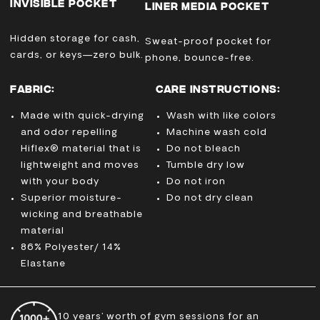
INVISIBLE POCKET
LINER MEDIA POCKET
Hidden storage for cash,
Sweat-proof pocket for
cards, or keys—zero bulk.
phone, bounce-free.
FABRIC:
CARE INSTRUCTIONS:
Made with quick-drying
Wash with like colors
and odor repelling
Machine wash cold
Hiflex® material that is
Do not bleach
lightweight and moves
Tumble dry low
with your body
Do not iron
Superior moisture-
Do not dry clean
wicking and breathable
material
86% Polyester/ 14%
Elastane
10 years’ worth of gym sessions for an