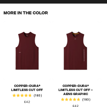
More In The Color
Copper-Dura®
Copper-Dura®
Limitless Cut Off
Limitless Cut Off -
Click to scroll to reviews
AENS Graphic
193
Click to scroll to reviews
Rated
193
4.8
Regular
£42
Rated
out
4.8
Regular
£42
price