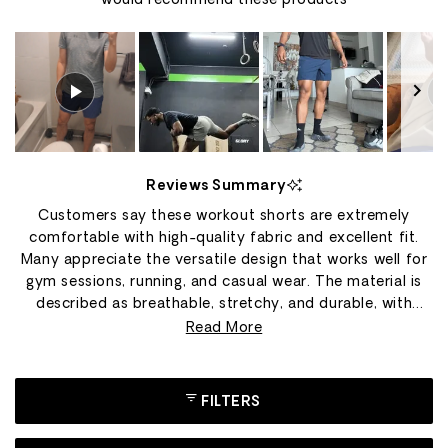
would recommend these products
Slide
1
Reviews Summary
selected
Customers say these workout shorts are extremely
comfortable with high-quality fabric and excellent fit.
Many appreciate the versatile design that works well for
gym sessions, running, and casual wear. The material is
described as breathable, stretchy, and durable, with
several users owning multiple pairs in different colors.
Read More
Common feedback includes praise for the construction
quality and movement flexibility during exercises like
squats and CrossFit. However, many reviews mention the
FILTERS
shorts run small, with customers frequently
recommending sizing up. Some users note concerns