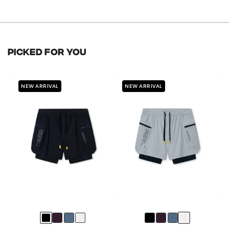
of
out
price
5
of
stars
5
stars
PICKED FOR YOU
NEW ARRIVAL
NEW ARRIVAL