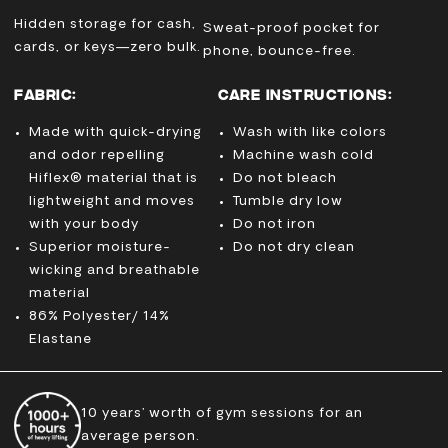
Hidden storage for cash,
Sweat-proof pocket for
cards, or keys—zero bulk.
phone, bounce-free.
FABRIC:
CARE INSTRUCTIONS:
Made with quick-drying
Wash with like colors
and odor repelling
Machine wash cold
Hiflex® material that is
Do not bleach
lightweight and moves
Tumble dry low
with your body
Do not iron
Superior moisture-
Do not dry clean
wicking and breathable
material
86% Polyester/ 14%
Elastane
10 years’ worth of gym sessions for an
average person.