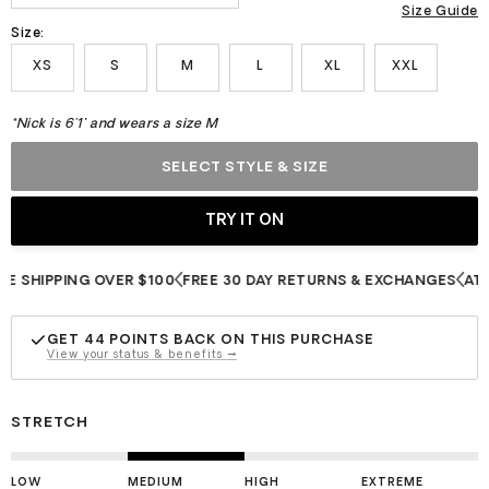
Size Guide
Size:
XS
S
M
L
XL
XXL
*Nick is 6'1" and wears a size M
SELECT STYLE & SIZE
HIPPING OVER $100
FREE 30 DAY RETURNS & EXCHANGES
ATHLETE
GET
44
POINTS BACK ON THIS PURCHASE
View your status & benefits →
STRETCH
LOW
MEDIUM
HIGH
EXTREME