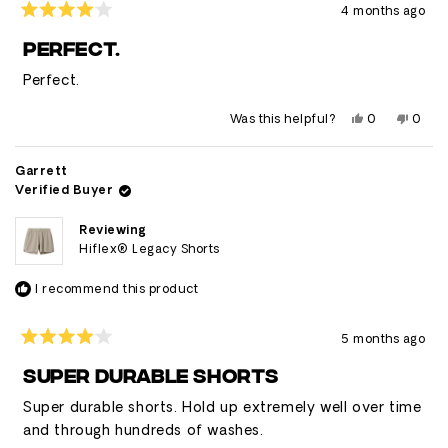
4 months ago
Rated
4
PERFECT.
out
of
Perfect.
5
stars
Yes,
No,
Was this helpful?
0
0
this
people
this
peop
review
voted
revie
vote
from
yes
from
no
Brandon
Bran
Garrett
was
was
Verified Buyer
helpful.
not
helpfu
Reviewing
Hiflex® Legacy Shorts
I recommend this product
5 months ago
Rated
4
SUPER DURABLE SHORTS
out
of
Super durable shorts. Hold up extremely well over time
5
stars
and through hundreds of washes.