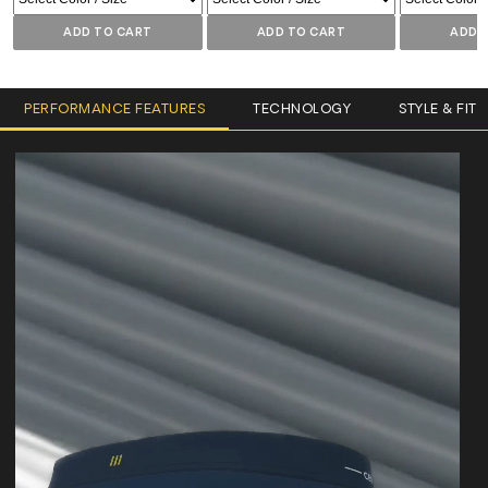
ADD TO CART
ADD TO CART
ADD 
PERFORMANCE FEATURES
TECHNOLOGY
STYLE & FIT