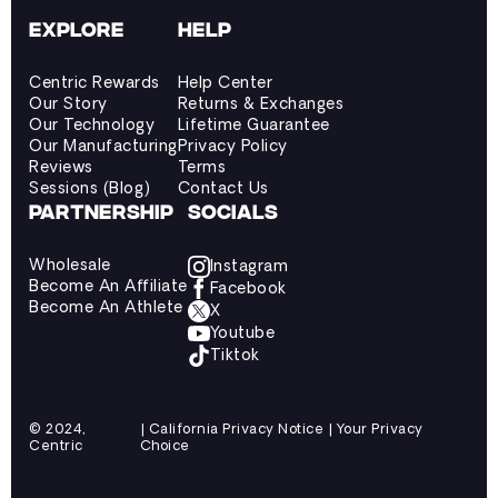
EXPLORE
HELP
Centric Rewards
Help Center
Our Story
Returns & Exchanges
Our Technology
Lifetime Guarantee
Our Manufacturing
Privacy Policy
Reviews
Terms
Sessions (Blog)
Contact Us
PARTNERSHIP
SOCIALS
Wholesale
Instagram
Become An Affiliate
Facebook
Become An Athlete
X
Youtube
Tiktok
© 2024,
| California Privacy Notice | Your Privacy
Centric
Choice