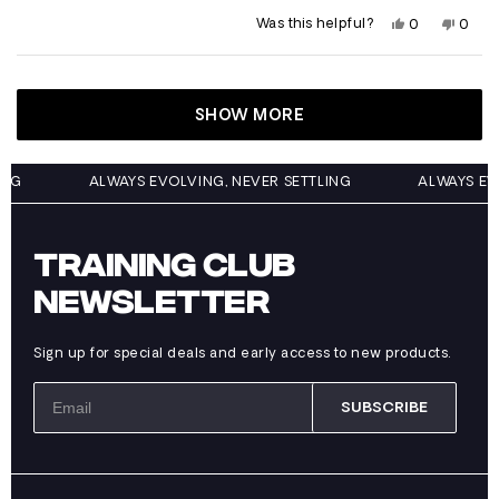
Yes,
No,
Was this helpful?
0
0
this
people
this
peop
review
voted
revie
vote
from
yes
from
no
Loading...
Garrett
Garre
was
was
helpful.
not
SHOW MORE
helpfu
ETTLING
ALWAYS EVOLVING, NEVER SETTLING
ALWAY
TRAINING CLUB
NEWSLETTER
Sign up for special deals and early access to new products.
SUBSCRIBE