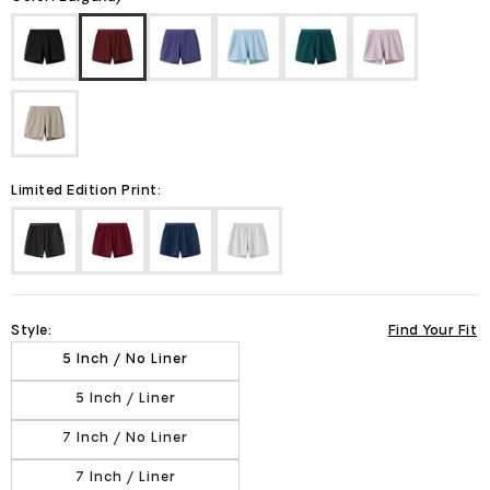
Limited Edition Print:
Style:
Find Your Fit
5 Inch / No Liner
5 Inch / Liner
7 Inch / No Liner
7 Inch / Liner