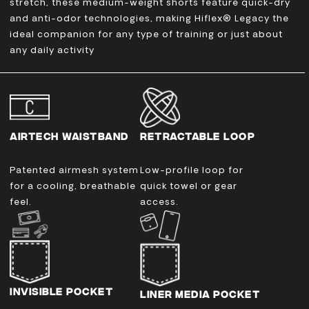
stretch, these medium-weight shorts feature quick-dry
and anti-odor technologies, making
Hiflex® Legacy the
ideal companion for any type of training or just about
any daily activity
AIRTECH WAISTBAND
RETRACTABLE LOOP
Patented airmesh system
Low-profile loop for
for a cooling, breathable
quick towel or gear
feel.
access.
INVISIBLE POCKET
LINER MEDIA POCKET