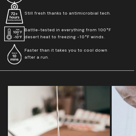
Still fresh thanks to antimicrobial tech.
Battle-tested in everything from 100°F
desert heat to freezing -10°F winds.
Faster than it takes you to cool down
after a run.