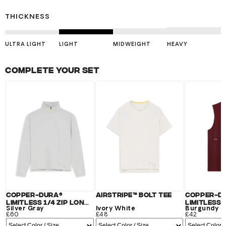
THICKNESS
ULTRA LIGHT
LIGHT
MIDWEIGHT
HEAVY
Complete your set
Copper-Dura®
Airstripe™ Bolt Tee
Copper-D
Limitless 1/4 Zip Long
Limitless 
Sleeve
Silver Gray
Ivory White
Burgundy
£60
£48
£42