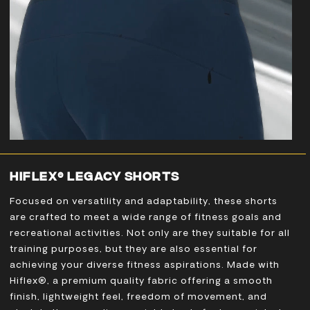
HIFLEX® LEGACY SHORTS
Focused on versatility and adaptability, these shorts
are crafted to meet a wide range of fitness goals and
recreational activities. Not only are they suitable for all
training purposes, but they are also essential for
achieving your diverse fitness aspirations. Made with
Hiflex®, a premium quality fabric offering a smooth
finish, lightweight feel, freedom of movement, and