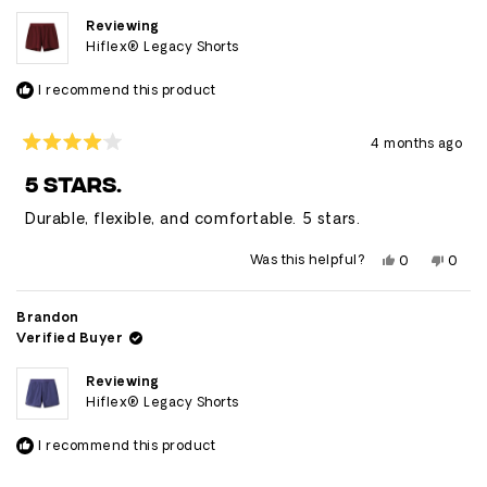
Reviewing
Hiflex® Legacy Shorts
I recommend this product
4 months ago
Rated
4
5 STARS.
out
of
Durable, flexible, and comfortable. 5 stars.
5
stars
Yes,
No,
Was this helpful?
0
0
this
people
this
peop
review
voted
revie
vote
from
yes
from
no
Caleb
Caleb
Brandon
was
was
Verified Buyer
helpful.
not
helpfu
Reviewing
Hiflex® Legacy Shorts
I recommend this product