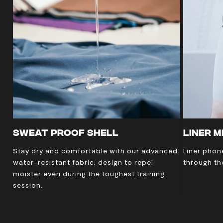
SWEAT PROOF SHELL
LINER 
Stay dry and comfortable with our advanced
Liner phon
water-resistant fabric, design to repel
through th
moister even during the toughest training
session.