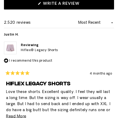
about shallow side pockets that don't securely hold
(OPENS
WRITE A REVIEW
IN
phones, though others appreciate the liner pocket for
A
phone storage.
NEW
WINDOW)
2,520 reviews
Loading...
Justin H.
Reviewing
Hiflex® Legacy Shorts
I recommend this product
4 months ago
Rated
5
HIFLEX LEGACY SHORTS
out
of
Love these shorts. Excellent quality. I feel they will last
5
stars
a long time. But the sizing is way off. I wear usually a
large. But I had to send back and I ended up with XXL. I
do have a big butt but the sizing definitely runs one or
two sizes small.
Read
Read More